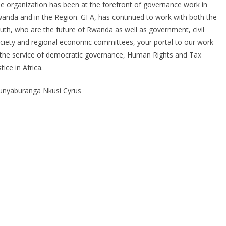
e organization has been at the forefront of governance work in
anda and in the Region. GFA, has continued to work with both the
uth, who are the future of Rwanda as well as government, civil
ciety and regional economic committees, your portal to our work
 the service of democratic governance, Human Rights and Tax
stice in Africa.
nyaburanga Nkusi Cyrus