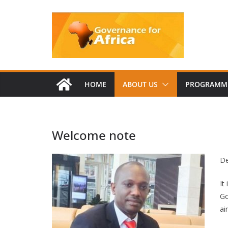
Skip
to
content
HOME
ABOUT US
PROGRAMM
Welcome note
De
It
Go
ai