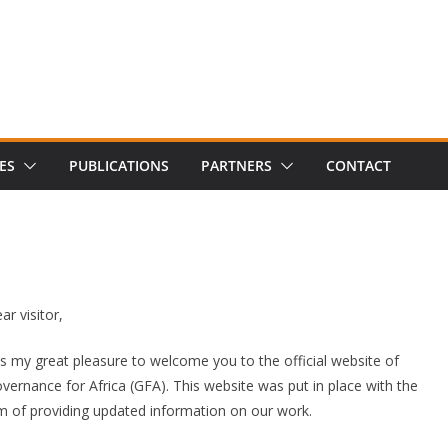
ES
PUBLICATIONS
PARTNERS
CONTACT
ar visitor,
 is my great pleasure to welcome you to the official website of
vernance for Africa (GFA). This website was put in place with the
m of providing updated information on our work.