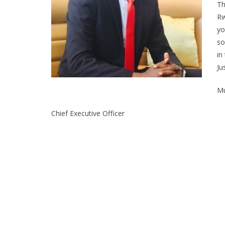
Th
Rw
yo
so
in
Ju
Mu
Chief Executive Officer