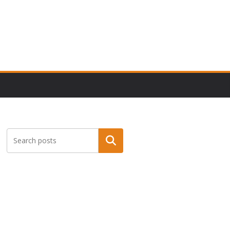
Search