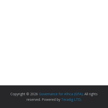
Copyright © 2026
Governance for Africa (GFA)
. All rights
reserved. Powered by
Teradig LTD
.