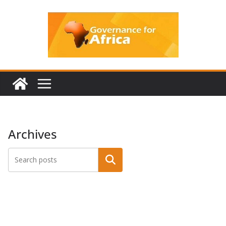
Skip
to
content
Archives
Search