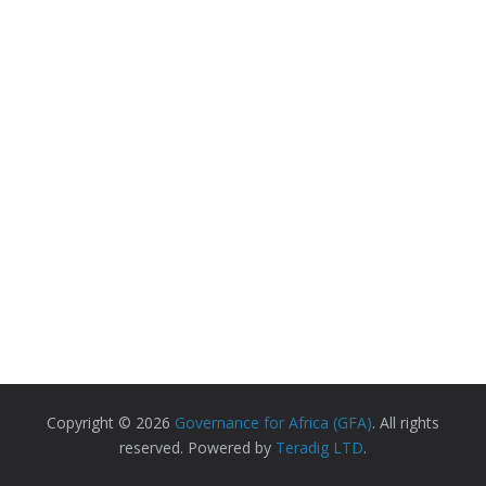
Copyright © 2026
Governance for Africa (GFA)
. All rights
reserved. Powered by
Teradig LTD
.