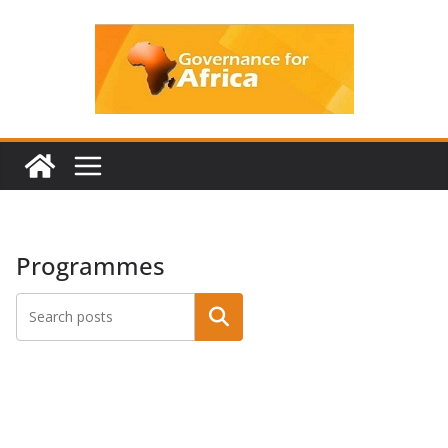
Skip
to
content
Programmes
Search